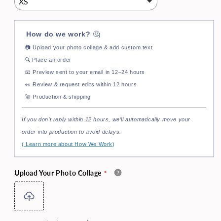
How do we work?
🤔
📷
Upload your photo collage & add custom text
🔍
Place an order
📧
Preview sent to your email in 12–24 hours
👀
Review & request edits within 12 hours
🚀
Production & shipping
If you don’t reply within 12 hours, we’ll automatically move your
order into production to avoid delays.
(
Learn more about How We Work
)
Upload Your Photo Collage