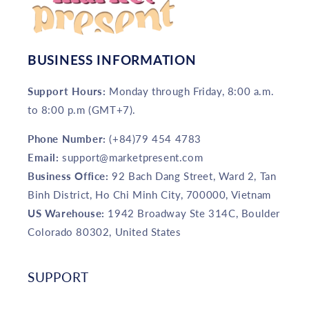
BUSINESS INFORMATION
Support Hours:
Monday through Friday, 8:00 a.m.
to 8:00 p.m (GMT+7).
Phone Number:
(+84)79 454 4783
Email:
support@marketpresent.com
Business Office:
92 Bach Dang Street, Ward 2, Tan
Binh District, Ho Chi Minh City, 700000, Vietnam
US Warehouse:
1942 Broadway Ste 314C, Boulder
Colorado 80302, United States
SUPPORT