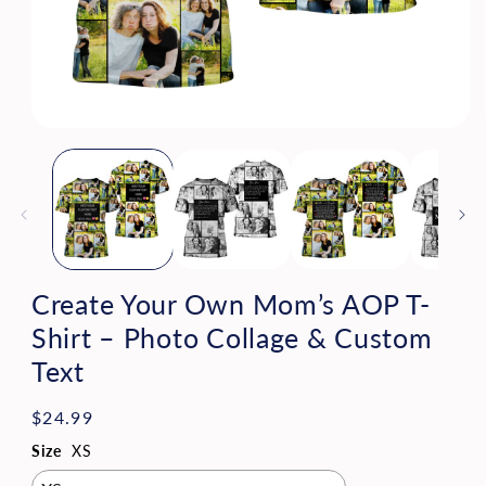
Open
media
1
in
modal
Create Your Own Mom’s AOP T-
Shirt – Photo Collage & Custom
Text
Regular
$24.99
price
Size
XS