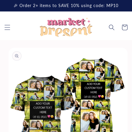
Skip to
🎉 Order 2+ items to SAVE 10% using code: MP10
content
Cart
Skip to
product
information