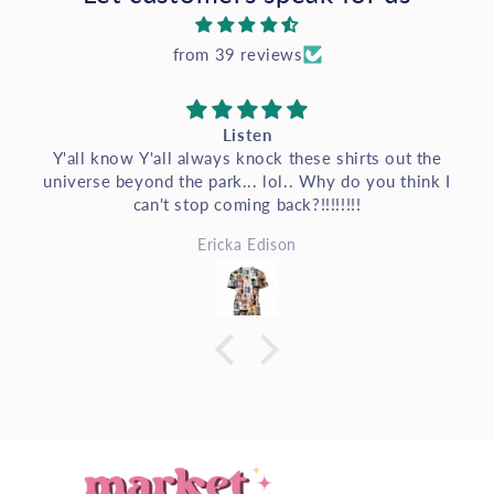
from 39 reviews
Listen
Y'all know Y'all always knock these shirts out the
universe beyond the park... lol.. Why do you think I
can't stop coming back?!!!!!!!!
Ericka Edison