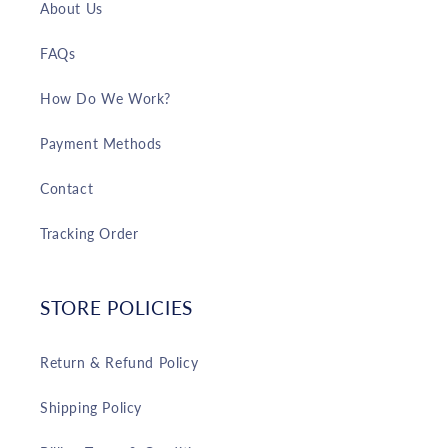
About Us
FAQs
How Do We Work?
Payment Methods
Contact
Tracking Order
STORE POLICIES
Return & Refund Policy
Shipping Policy