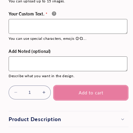
You can upload up to 15 images.
Your Custom Text.
You can use special characters, emojis 😊💞...
Add Noted (optional)
Describe what you want in the design.
Add to cart
Product Description