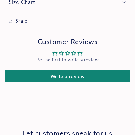
Size Chart
Share
Customer Reviews
Be the first to write a review
Write a review
Let customers speak for us