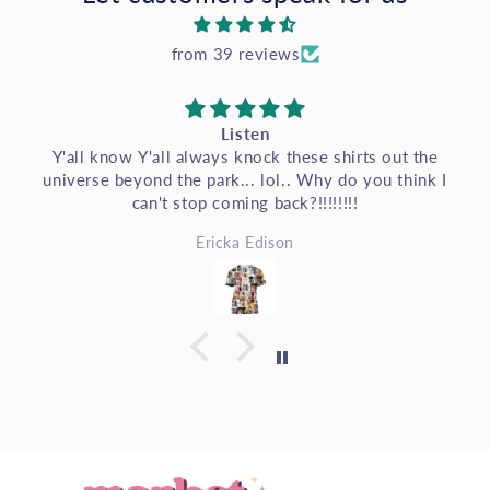
from 39 reviews
Listen
Y'all know Y'all always knock these shirts out the
universe beyond the park... lol.. Why do you think I
can't stop coming back?!!!!!!!!
Ericka Edison