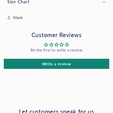
Size Chart
Share
Customer Reviews
Be the first to write a review
Write a review
Let customers speak for us