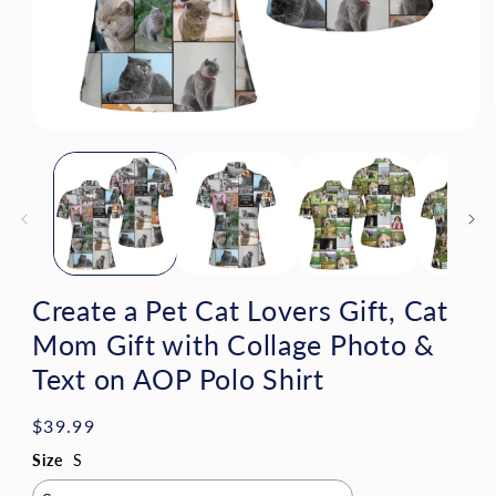
Open
media
1
in
modal
Create a Pet Cat Lovers Gift, Cat
Mom Gift with Collage Photo &
Text on AOP Polo Shirt
Regular
$39.99
price
Size
S