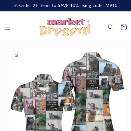
Skip to
🎉 Order 2+ items to SAVE 10% using code: MP10
content
Cart
Skip to
product
information