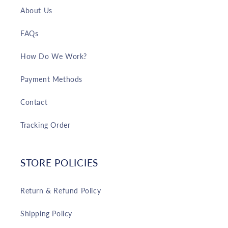
About Us
FAQs
How Do We Work?
Payment Methods
Contact
Tracking Order
STORE POLICIES
Return & Refund Policy
Shipping Policy