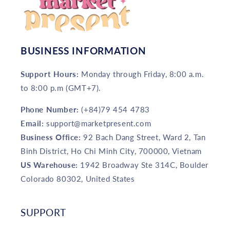
BUSINESS INFORMATION
Support Hours:
Monday through Friday, 8:00 a.m.
to 8:00 p.m (GMT+7).
Phone Number:
(+84)79 454 4783
Email:
support@marketpresent.com
Business Office:
92 Bach Dang Street, Ward 2, Tan
Binh District, Ho Chi Minh City, 700000, Vietnam
US Warehouse:
1942 Broadway Ste 314C, Boulder
Colorado 80302, United States
SUPPORT