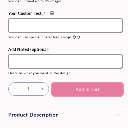
You can upload up to 15 images.
Your Custom Text.
You can use special characters, emojis 😊💞...
Add Noted (optional)
Describe what you want in the design.
Add to cart
Product Description