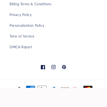
Billing Terms & Conditions
Privacy Policy
Personalization Policy
Term of Service
DMCA Report
Facebook
Instagram
Pinterest
Payment
methods
© 2026,
marketpresent
Powered by Shopify