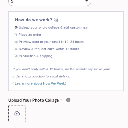
How do we work?
🤔
📷
Upload your photo collage & add custom text
🔍
Place an order
📧
Preview sent to your email in 12–24 hours
👀
Review & request edits within 12 hours
🚀
Production & shipping
If you don’t reply within 12 hours, we’ll automatically move your
order into production to avoid delays.
(
Learn more about How We Work
)
Upload Your Photo Collage