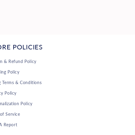
ORE POLICIES
n & Refund Policy
ing Policy
ng Terms & Conditions
cy Policy
nalization Policy
of Service
 Report